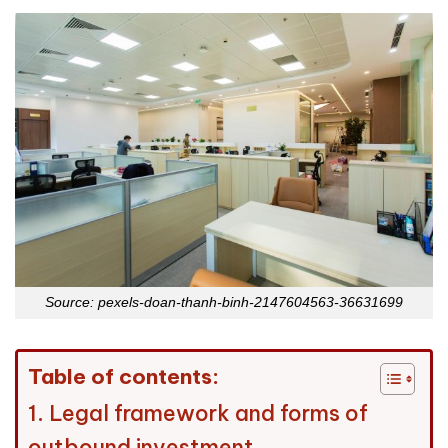
Source: pexels-doan-thanh-binh-2147604563-36631699
Table of contents:
1. Legal framework and forms of
outbound investment