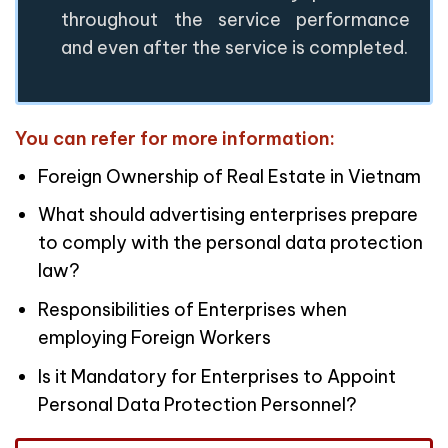
throughout the service performance
and even after the service is completed.
You can refer for more information:
Foreign Ownership of Real Estate in Vietnam
What should advertising enterprises prepare
to comply with the personal data protection
law?
Responsibilities of Enterprises when
employing Foreign Workers
Is it Mandatory for Enterprises to Appoint
Personal Data Protection Personnel?