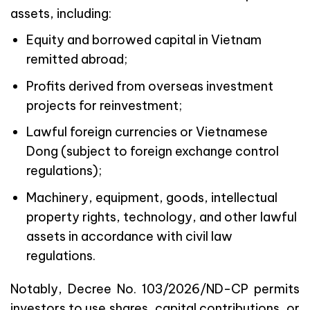
assets, including:
Equity and borrowed capital in Vietnam
remitted abroad;
Profits derived from overseas investment
projects for reinvestment;
Lawful foreign currencies or Vietnamese
Dong (subject to foreign exchange control
regulations);
Machinery, equipment, goods, intellectual
property rights, technology, and other lawful
assets in accordance with civil law
regulations.
Notably, Decree No. 103/2026/ND-CP permits
investors to use shares, capital contributions, or