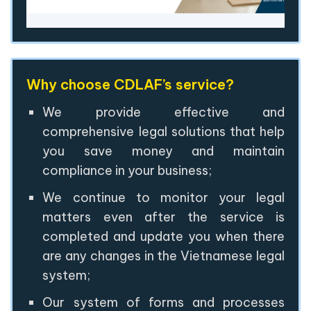
Why choose CDLAF’s service?
We provide effective and
comprehensive legal solutions that help
you save money and maintain
compliance in your business;
We continue to monitor your legal
matters even after the service is
completed and update you when there
are any changes in the Vietnamese legal
system;
Our system of forms and processes