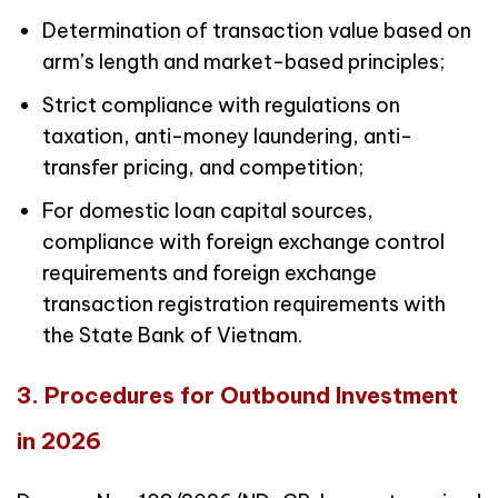
Determination of transaction value based on
arm’s length and market-based principles;
Strict compliance with regulations on
taxation, anti-money laundering, anti-
transfer pricing, and competition;
For domestic loan capital sources,
compliance with foreign exchange control
requirements and foreign exchange
transaction registration requirements with
the State Bank of Vietnam.
3. Procedures for Outbound Investment
in 2026