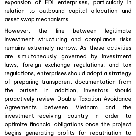
expansion of FDI enterprises, particularly in
relation to outbound capital allocation and
asset swap mechanisms.
However, the line between legitimate
investment structuring and compliance risks
remains extremely narrow. As these activities
are simultaneously governed by investment
laws, foreign exchange regulations, and tax
regulations, enterprises should adopt a strategy
of preparing transparent documentation from
the outset. In addition, investors should
proactively review Double Taxation Avoidance
Agreements between Vietnam and the
investment-receiving country in order to
optimize financial obligations once the project
begins generating profits for repatriation to