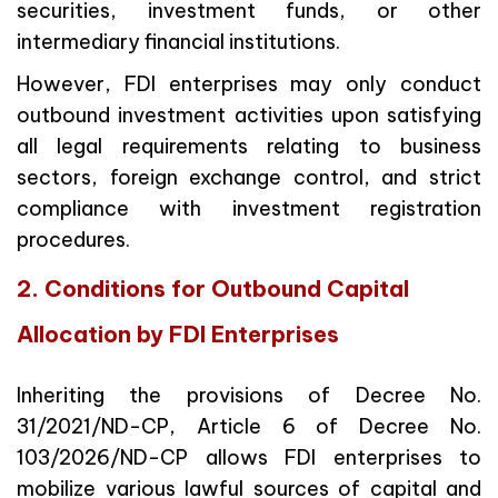
securities, investment funds, or other
intermediary financial institutions.
However, FDI enterprises may only conduct
outbound investment activities upon satisfying
all legal requirements relating to business
sectors, foreign exchange control, and strict
compliance with investment registration
procedures.
2. Conditions for Outbound Capital
Allocation by FDI Enterprises
Inheriting the provisions of Decree No.
31/2021/ND-CP, Article 6 of Decree No.
103/2026/ND-CP allows FDI enterprises to
mobilize various lawful sources of capital and