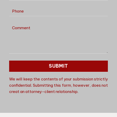
We will keep the contents of your submission strictly
confidential. Submitting this form, however, does not
creat an attorney-client relationship.