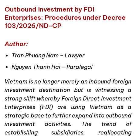
Outbound Investment by FDI
Enterprises: Procedures under Decree
103/2026/ND-CP
Author:
Tran Phuong Nam – Lawyer
Nguyen Thanh Hai – Paralegal
Vietnam is no longer merely an inbound foreign
investment destination but is witnessing a
strong shift whereby Foreign Direct Investment
Enterprises (FDI) are using Vietnam as a
strategic base to further expand into outbound
investment activities. The trend of
establishing subsidiaries, reallocating