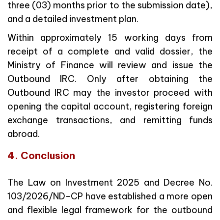
three (03) months prior to the submission date),
and a detailed investment plan.
Within approximately 15 working days from
receipt of a complete and valid dossier, the
Ministry of Finance will review and issue the
Outbound IRC. Only after obtaining the
Outbound IRC may the investor proceed with
opening the capital account, registering foreign
exchange transactions, and remitting funds
abroad.
4. Conclusion
The Law on Investment 2025 and Decree No.
103/2026/ND-CP have established a more open
and flexible legal framework for the outbound