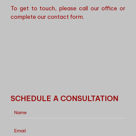
To get to touch, please call our office or
complete our contact form.
SCHEDULE A CONSULTATION