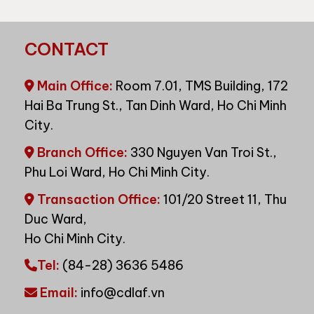
CONTACT
Main Office:
Room 7.01, TMS Building, 172
Hai Ba Trung St., Tan Dinh Ward, Ho Chi Minh
City.
Branch Office:
330 Nguyen Van Troi St.,
Phu Loi Ward, Ho Chi Minh City.
Transaction Office:
101/20 Street 11, Thu
Duc Ward,
Ho Chi Minh City.
Tel:
(84-28) 3636 5486
Email:
info@cdlaf.vn