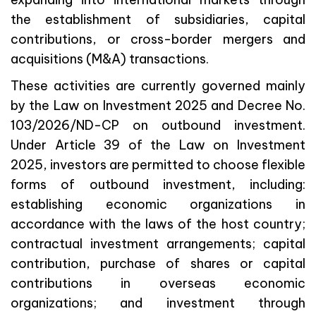
the establishment of subsidiaries, capital
contributions, or cross-border mergers and
acquisitions (M&A) transactions.
These activities are currently governed mainly
by the Law on Investment 2025 and Decree No.
103/2026/ND-CP on outbound investment.
Under Article 39 of the Law on Investment
2025, investors are permitted to choose flexible
forms of outbound investment, including:
establishing economic organizations in
accordance with the laws of the host country;
contractual investment arrangements; capital
contribution, purchase of shares or capital
contributions in overseas economic
organizations; and investment through