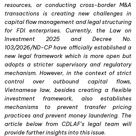
resources, or conducting cross-border M&A
transactions is creating new challenges in
capital flow management and legal structuring
for FDI enterprises. Currently, the Law on
Investment 2025 and Decree No.
103/2026/ND-CP have officially established a
new legal framework which is more open but
adopts a stricter supervisory and regulatory
mechanism. However, in the context of strict
control over outbound capital flows,
Vietnamese law, besides creating a flexible
investment framework, also establishes
mechanisms to prevent transfer pricing
practices and prevent money laundering. The
article below from CDLAF’s legal team will
provide further insights into this issue.