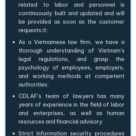
related to labor and personnel is
continuously built and updated and will
be provided as soon as the customer
requests it;
As a Vietnamese law firm, we have a
thorough understanding of Vietnam’s
legal regulations, and grasp the
psychology of employees, employers,
and working methods at competent
authorities;
CDLAF’s team of lawyers has many
years of experience in the field of labor
and enterprises, as well as human
resources and financial advisory.
Strict information security procedures