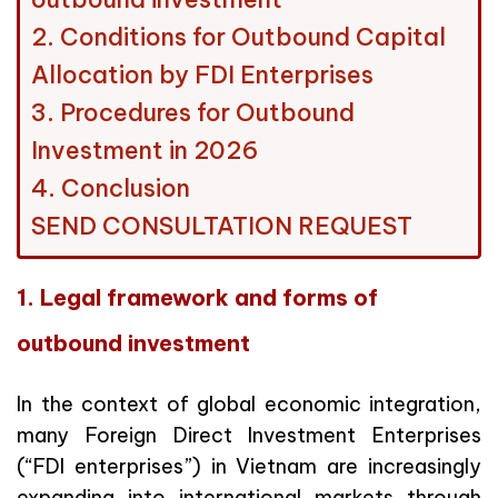
2. Conditions for Outbound Capital
Allocation by FDI Enterprises
3. Procedures for Outbound
Investment in 2026
4. Conclusion
SEND CONSULTATION REQUEST
1. Legal framework and forms of
outbound investment
In the context of global economic integration,
many Foreign Direct Investment Enterprises
(“FDI enterprises”) in Vietnam are increasingly
expanding into international markets through