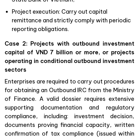
Project execution: Carry out capital
remittance and strictly comply with periodic
reporting obligations.
Case 2: Projects with outbound investment
capital of VND 7 billion or more, or projects
operating in conditional outbound investment
sectors
Enterprises are required to carry out procedures
for obtaining an Outbound IRC from the Ministry
of Finance. A valid dossier requires extensive
supporting documentation and regulatory
compliance, including: investment decision,
documents proving financial capacity, written
confirmation of tax compliance (issued within