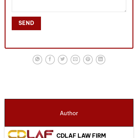
Author
CDLAF LAW FIRM