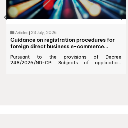
28 July, 2026
Articles
|
Guidance on registration procedures for
foreign direct business e-commerce
platforms doing business in Vietnam
Pursuant to the provisions of Decree
248/2026/ND-CP: Subjects of application:
Foreign traders and organizations operating e-
commerce platforms to sell goods/services...