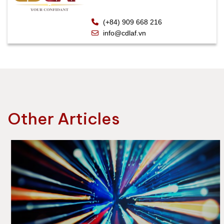
(+84) 909 668 216
info@cdlaf.vn
Other Articles