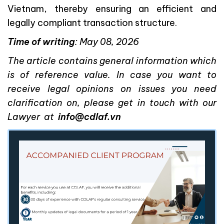
Vietnam, thereby ensuring an efficient and
legally compliant transaction structure.
Time
of writing
: May 08, 2026
The article contains general information which
is of reference value. In case you want to
receive legal opinions on issues you need
clarification on, please get in touch with our
Lawyer at
info@cdlaf.vn