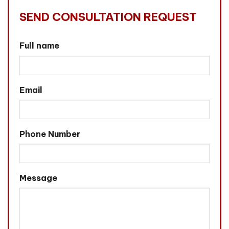
SEND CONSULTATION REQUEST
Full name
Email
Phone Number
Message