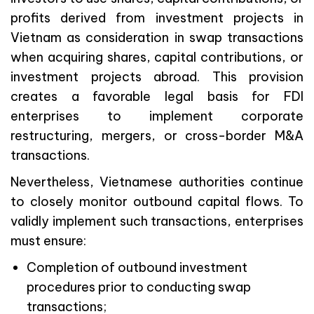
profits derived from investment projects in
Vietnam as consideration in swap transactions
when acquiring shares, capital contributions, or
investment projects abroad. This provision
creates a favorable legal basis for FDI
enterprises to implement corporate
restructuring, mergers, or cross-border M&A
transactions.
Nevertheless, Vietnamese authorities continue
to closely monitor outbound capital flows. To
validly implement such transactions, enterprises
must ensure:
Completion of outbound investment
procedures prior to conducting swap
transactions;