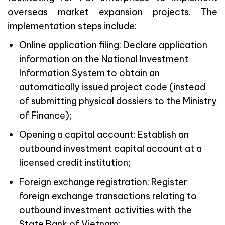
overseas market expansion projects. The
implementation steps include:
Online application filing: Declare application
information on the National Investment
Information System to obtain an
automatically issued project code (instead
of submitting physical dossiers to the Ministry
of Finance);
Opening a capital account: Establish an
outbound investment capital account at a
licensed credit institution;
Foreign exchange registration: Register
foreign exchange transactions relating to
outbound investment activities with the
State Bank of Vietnam;