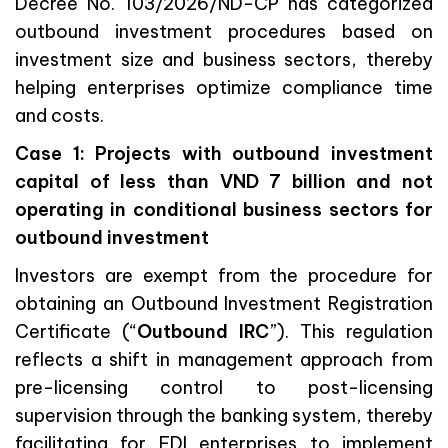
Decree No. 103/2026/ND-CP has categorized
outbound investment procedures based on
investment size and business sectors, thereby
helping enterprises optimize compliance time
and costs.
Case 1: Projects with outbound investment
capital of less than VND 7 billion and not
operating in conditional business sectors for
outbound investment
Investors are exempt from the procedure for
obtaining an Outbound Investment Registration
Certificate (“
Outbound IRC
”). This regulation
reflects a shift in management approach from
pre-licensing control to post-licensing
supervision through the banking system, thereby
facilitating for FDI enterprises to implement